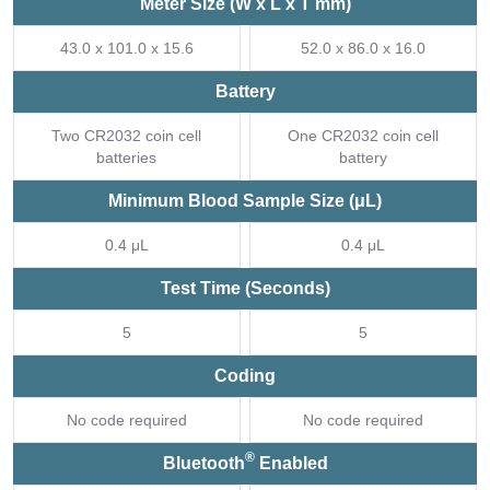
Meter Size (W x L x T mm)
43.0 x 101.0 x 15.6
52.0 x 86.0 x 16.0
Battery
Two CR2032 coin cell
One CR2032 coin cell
batteries
battery
Minimum Blood Sample Size (μL)
0.4 μL
0.4 μL
Test Time (Seconds)
5
5
Coding
No code required
No code required
®
Bluetooth
Enabled