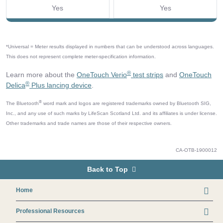
Yes
Yes
*Universal = Meter results displayed in numbers that can be understood across languages.
This does not represent complete meter-specification information.
®
Learn more about the
OneTouch Verio
test strips
and
OneTouch
®
Delica
Plus lancing device
.
®
The Bluetooth
word mark and logos are registered trademarks owned by Bluetooth SIG,
Inc., and any use of such marks by LifeScan Scotland Ltd. and its affiliates is under license.
Other trademarks and trade names are those of their respective owners.
CA-OTB-1900012
Back to Top
Footer
Home
Professional Resources