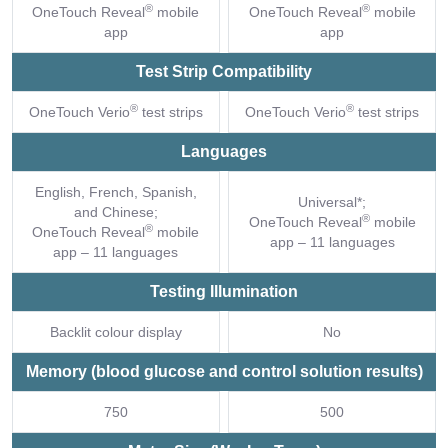
®
®
OneTouch Reveal
mobile
OneTouch Reveal
mobile
app
app
Test Strip Compatibility
®
®
OneTouch Verio
test strips
OneTouch Verio
test strips
Languages
English, French, Spanish,
Universal*;
and Chinese;
®
OneTouch Reveal
mobile
®
OneTouch Reveal
mobile
app – 11 languages
app – 11 languages
Testing Illumination
Backlit colour display
No
Memory (blood glucose and control solution results)
750
500