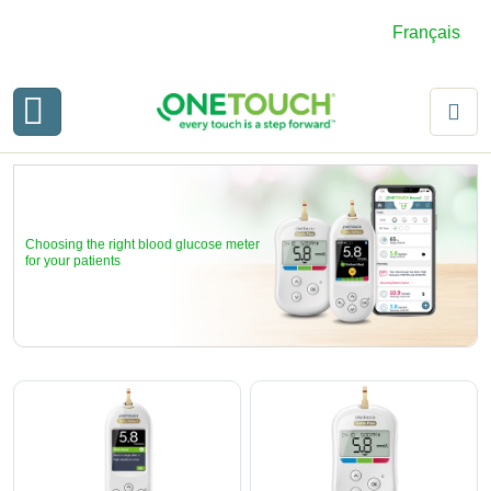
Français
Choosing the right blood glucose meter
for your patients