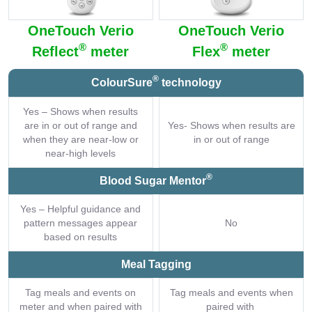
OneTouch Verio
OneTouch Verio
®
®
Reflect
meter
Flex
meter
®
ColourSure
technology
Yes – Shows when results
are in or out of range and
Yes- Shows when results are
when they are near-low or
in or out of range
near-high levels
®
Blood Sugar Mentor
Yes – Helpful guidance and
pattern messages appear
No
based on results
Meal Tagging
Tag meals and events on
Tag meals and events when
meter and when paired with
paired with