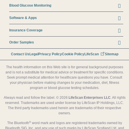
Blood Glucose Monitoring
Software & Apps
Insurance Coverage
Order Samples
Footer secondary menu
Contact Us
Legal
Privacy Policy
Cookie Policy
LifeScan
Sitemap
The health information on this Web site is for general background purposes
and is not a substitute for medical advice or treatment for specific conditions.
Seek prompt medical attention for healthcare questions you have. Consult
your physician before making changes to your medication, diet, fitness
program or blood glucose testing schedules.
Always read and follow the label. © 2026
LifeScan Enterprises LLC
. All rights
reserved. Trademarks are used under license by LifeScan IP Holdings, LLC.
The third party trademarks used herein are trademarks of their respective
owners.
®
The Bluetooth
word mark and logos are registered trademarks owned by
Bluetooth SIG, Inc. and any use of such marks by LifeScan Scotland Ltd. and