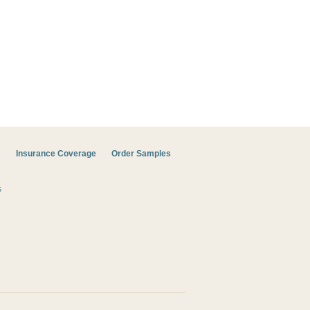
Insurance Coverage
Order Samples
s