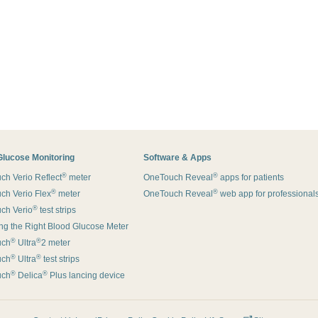
Glucose Monitoring
Software & Apps
®
®
h Verio Reflect
meter
OneTouch Reveal
apps for patients
®
®
ch Verio Flex
meter
OneTouch Reveal
web app for professional
®
ch Verio
test strips
g the Right Blood Glucose Meter
®
®
uch
Ultra
2 meter
®
®
uch
Ultra
test strips
®
®
uch
Delica
Plus lancing device