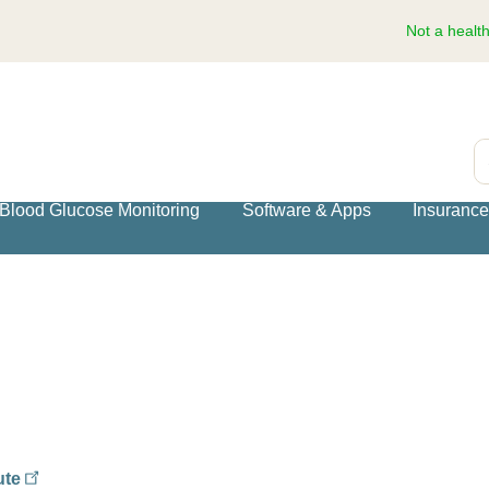
Not a healt
S
Blood Glucose Monitoring
Software & Apps
Insuranc
ute