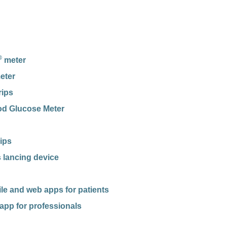
®
meter
eter
rips
od Glucose Meter
rips
 lancing device
e and web apps for patients
app for professionals