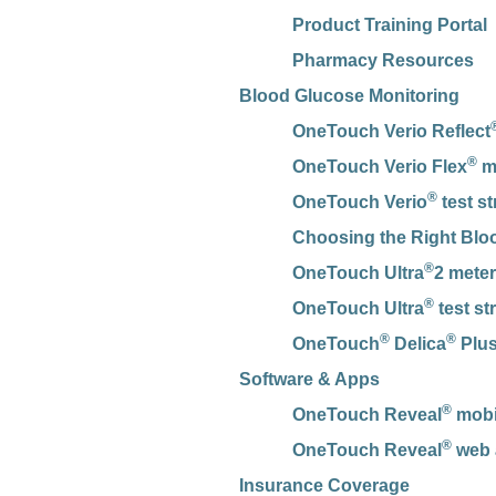
Product Training Portal
Pharmacy Resources
Blood Glucose Monitoring
OneTouch Verio Reflect
®
OneTouch Verio Flex
m
®
OneTouch Verio
test st
Choosing the Right Blo
®
OneTouch Ultra
2 meter
®
OneTouch Ultra
test st
®
®
OneTouch
Delica
Plus
Software & Apps
®
OneTouch Reveal
mobil
®
OneTouch Reveal
web 
Insurance Coverage