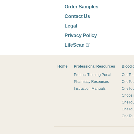
Order Samples
Contact Us
Legal
Privacy Policy
LifeScan
Footer
Home
Professional Resources
Blood 
Product Training Portal
OneTouc
Pharmacy Resources
OneTou
Instruction Manuals
OneTou
Choosin
OneTo
OneTo
OneTo