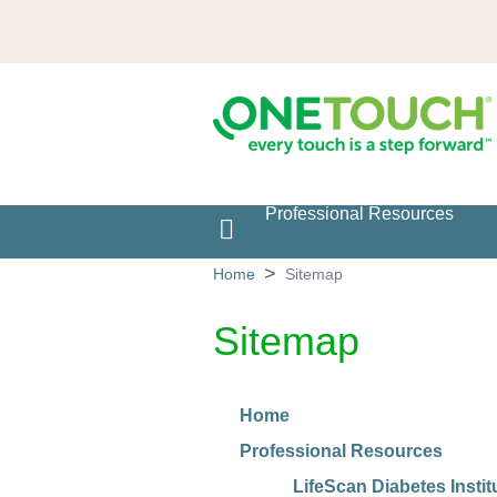
Professional Resources
Main navigation
Home
Sitemap
Sitemap
Home
Professional Resources
LifeScan Diabetes Instit